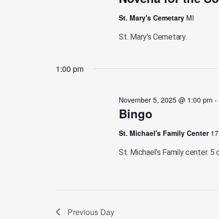
St. Mary's Cemetary
MI
St. Mary's Cemetary
1:00 pm
November 5, 2025 @ 1:00 pm
Bingo
St. Michael's Family Center
17
St. Michael's Family center. 5 
Previous Day