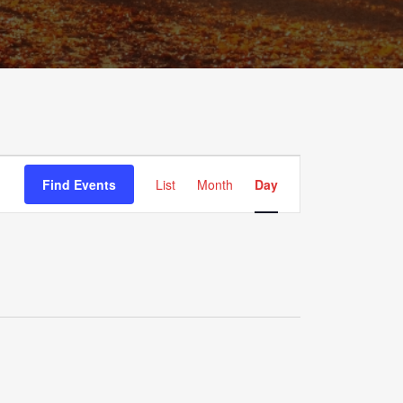
Event
Views
Find Events
List
Month
Day
Navigation