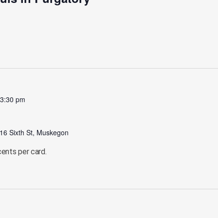
-
3:30 pm
16 Sixth St, Muskegon
cents per card.