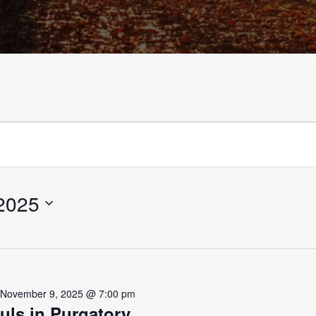
2025
-
November 9, 2025 @ 7:00 pm
uls in Purgatory