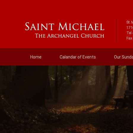
St. 
171
Tel 
Fax 
Home
Calandar of Events
Our Sunday