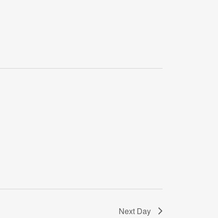
Next Day