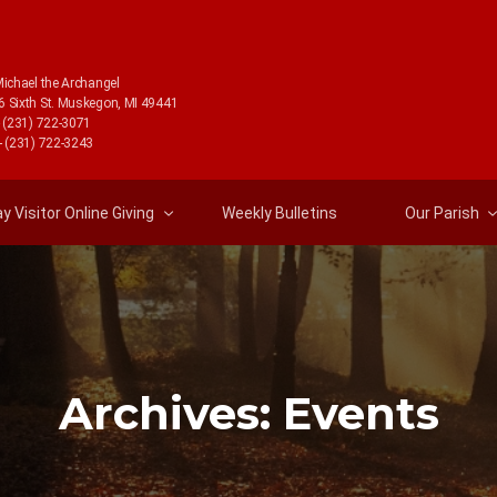
Michael the Archangel
6 Sixth St. Muskegon, MI 49441
- (231) 722-3071
- (231) 722-3243
 Visitor Online Giving
Weekly Bulletins
Our Parish
Archives:
Events