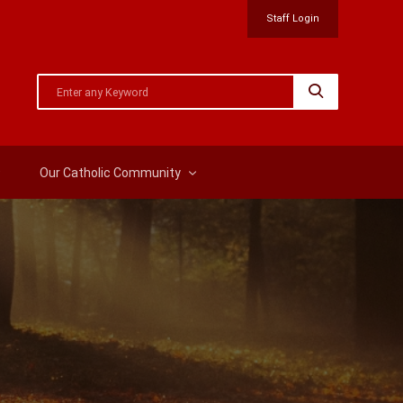
Staff Login
Our Catholic Community