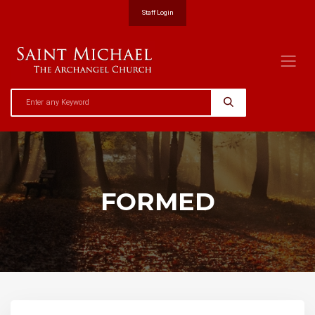
Staff Login
FORMED