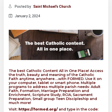
Posted by :
Saint Michael's Church
January 2, 2024
The best Catholic Content All in One Place! Access
the truth, beauty and meaning of the Catholic
Faith anytime, anywhere….with FORMED. Use it on
your computer, tablet or smart phone. Multiple
programs to address multiple parish needs: Adult
Faith, Formation, Marriage Preparation and
Enrichment, Scripture Study, RCIA, Sacrament
Preparation, Small group Teen Discipleship and
much more!
Visit:
https://formed.org/
and type in the code: