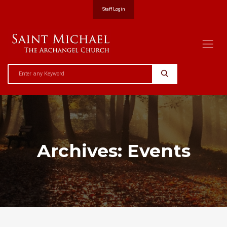
Staff Login
Archives:
Events