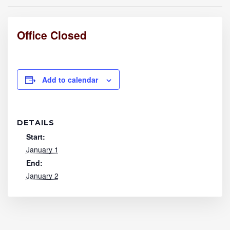
Office Closed
Add to calendar
DETAILS
Start:
January 1
End:
January 2