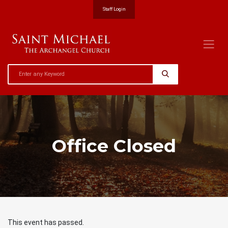
Staff Login
Office Closed
This event has passed.