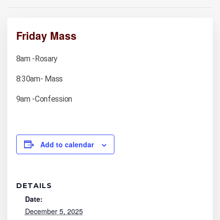
Friday Mass
8am -Rosary
8:30am- Mass
9am -Confession
Add to calendar
DETAILS
Date:
December 5, 2025