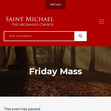
Staff Login
Friday Mass
This event has passed.