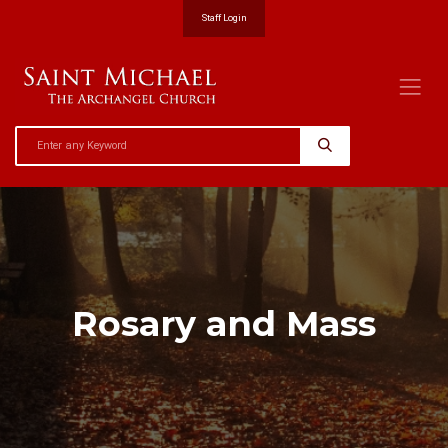
Staff Login
Rosary and Mass