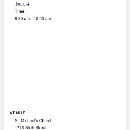
June 14
Time:
8:30 am - 10:00 am
VENUE
St. Michael’s Church
1716 Sixth Street