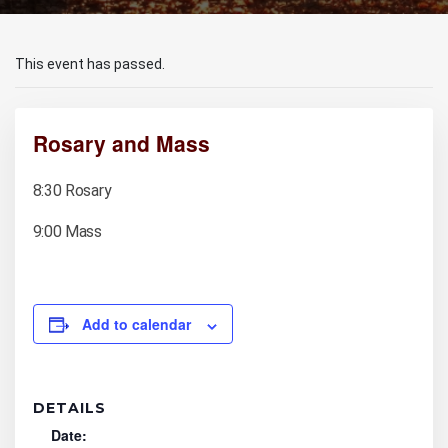
This event has passed.
Rosary and Mass
8:30 Rosary
9:00 Mass
Add to calendar
DETAILS
Date: