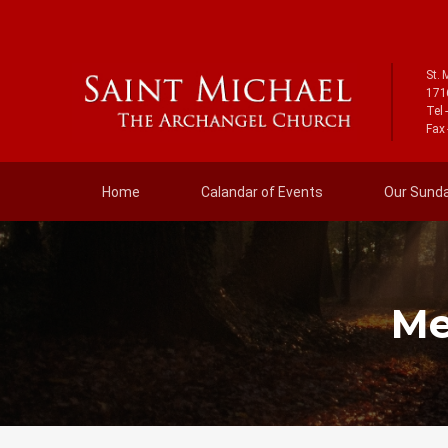
St. 
171
Tel 
Fax 
Home
Calandar of Events
Our Sunday
Me