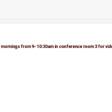
 mornings from 9- 10:30am in conference room 3 for vid