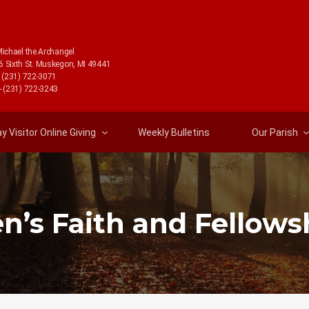
Michael the Archangel
6 Sixth St. Muskegon, MI 49441
- (231) 722-3071
- (231) 722-3243
 Visitor Online Giving
Weekly Bulletins
Our Parish
n’s Faith and Fellows