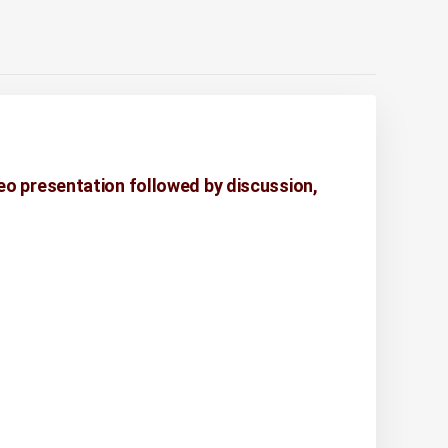
eo presentation followed by discussion,