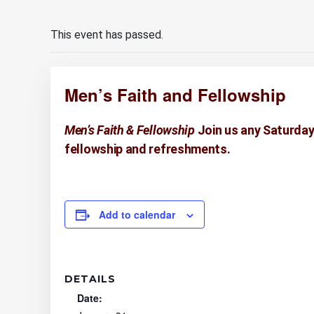
This event has passed.
Men’s Faith and Fellowship
Men’s Faith & Fellowship
Join us any Saturday
fellowship and refreshments.
Add to calendar
DETAILS
Date: