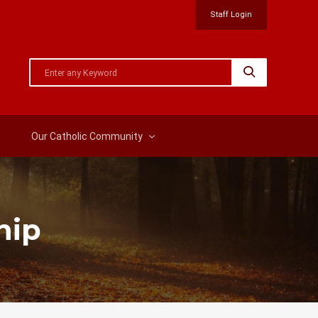
Staff Login
Our Catholic Community
hip