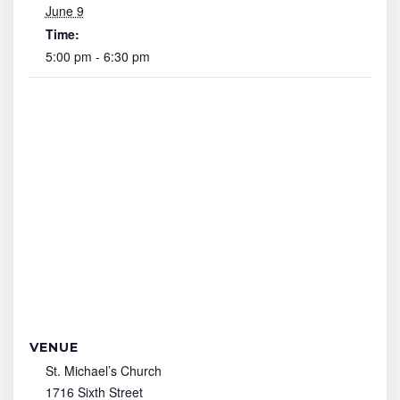
June 9
Time:
5:00 pm - 6:30 pm
VENUE
St. Michael’s Church
1716 Sixth Street