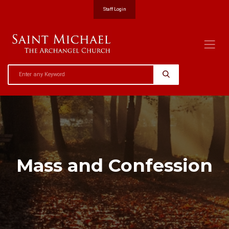
Staff Login
Mass and Confession