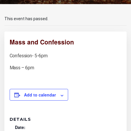
This event has passed.
Mass and Confession
Confession- 5-6pm
Mass – 6pm
Add to calendar
DETAILS
Date: