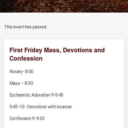
This event has passed.
First Friday Mass, Devotions and
Confession
Rosary- 8:00
Mass – 8:30
Eucharistic Adoration 9-9:45
9:45-10- Devotions with incense
Confession 9-9:30