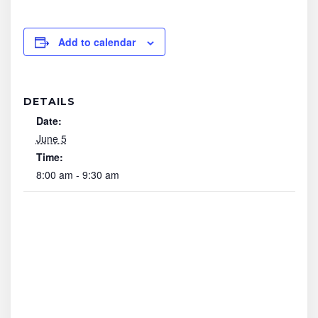
Add to calendar
DETAILS
Date:
June 5
Time:
8:00 am - 9:30 am