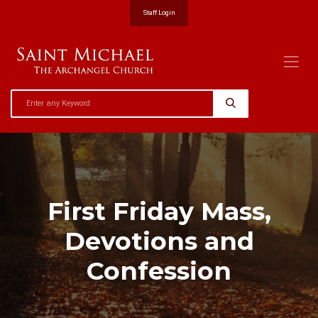
Staff Login
First Friday Mass,
Devotions and
Confession