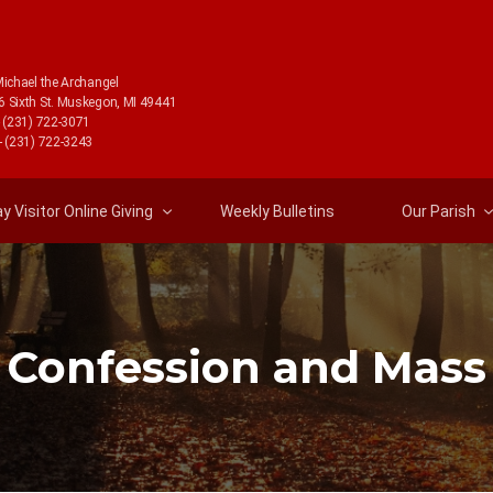
Michael the Archangel
6 Sixth St. Muskegon, MI 49441
- (231) 722-3071
- (231) 722-3243
 Visitor Online Giving
Weekly Bulletins
Our Parish
Confession and Mass