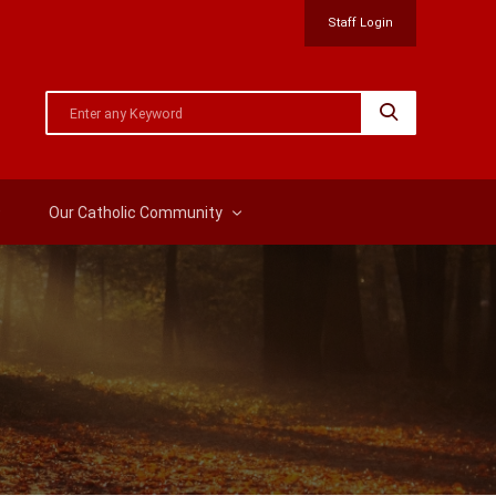
Staff Login
Our Catholic Community