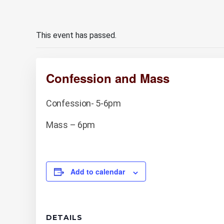
This event has passed.
Confession and Mass
Confession- 5-6pm
Mass – 6pm
Add to calendar
DETAILS