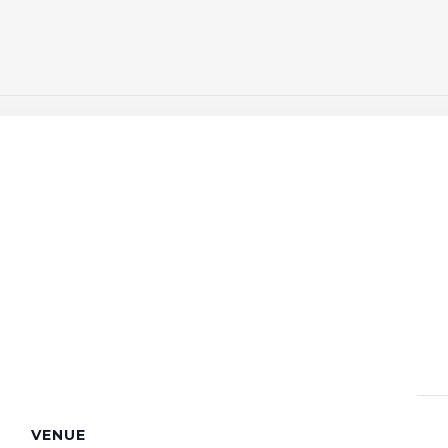
VENUE