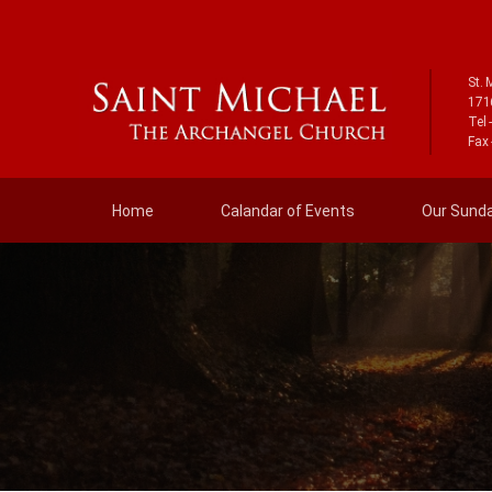
St. 
171
Tel 
Fax 
Home
Calandar of Events
Our Sunday